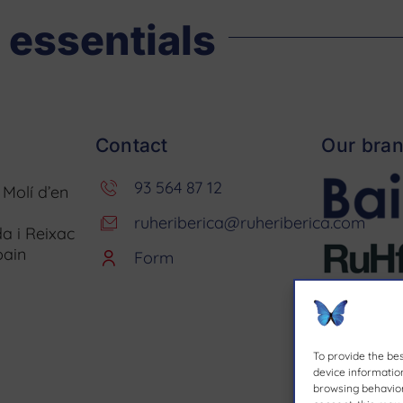
 essentials
Contact
Our bra
93 564 87 12
. Molí d’en
ruheriberica@ruheriberica.com
a i Reixac
pain
Form
To provide the be
device information
browsing behavior 