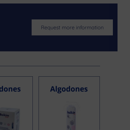
Request more information