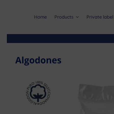
Skip
to
content
Home
Products
Private label