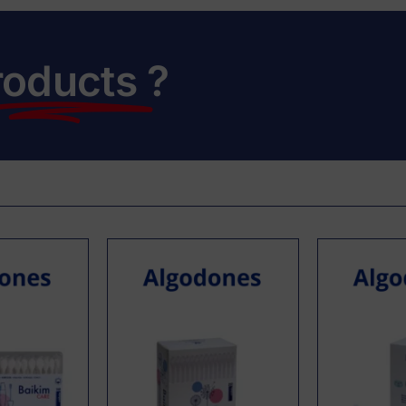
roducts
?