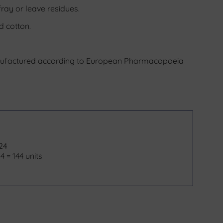
fray or leave residues.
d cotton.
nufactured according to European Pharmacopoeia
 24
4 = 144 units