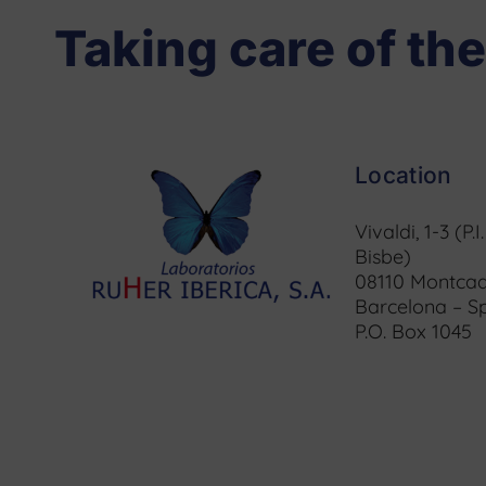
Taking care of the
Location
Vivaldi, 1-3 (P.I
Bisbe)
08110 Montcad
Barcelona – S
P.O. Box 1045