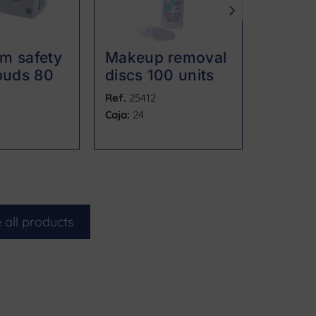
m safety
Makeup removal
Oval 
buds 80
discs 100 units
remova
units
Ref.
25412
Ref.
2541
Caja:
24
Caja:
40 u
 all products