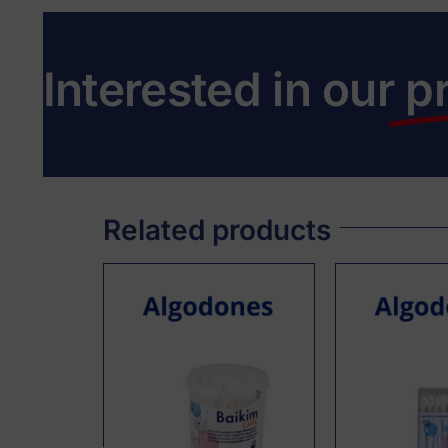
Interested in our
p
Related products