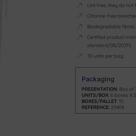
Lint-free, they do not 
Chlorine-free bleache
Biodegradable fibres.
Certified product ma
standard/08/20315
70 units per bag.
Packaging
PRESENTATION
: Box of
UNITS/BOX
: 6 boxes X 2
BOXES/PALLET
: 15
REFERENCE
: 25408