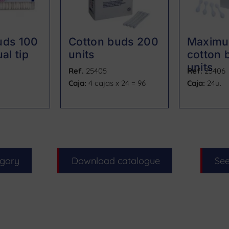
uds 100
Cotton buds 200
Maximu
al tip
units
cotton 
units
Ref.
25405
Ref.
25406
Caja:
4 cajas x 24 = 96
Caja:
24u.
egory
Download catalogue
See