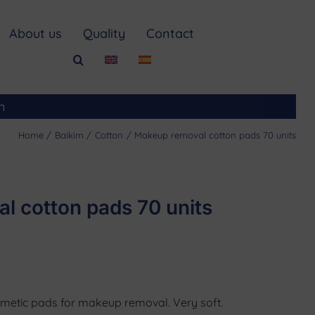
About us
Quality
Contact
m
Home
Baikim
Cotton
Makeup removal cotton pads 70 units
l cotton pads 70 units
smetic pads for makeup removal. Very soft.