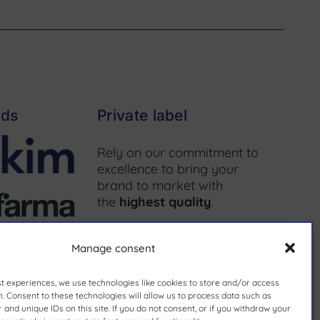
nds
Private label
Rely on our commitment to
excellence to bring your
brand to market with
the
highest quality
.
More information ↗
Manage consent
st experiences, we use technologies like cookies to store and/or access
. Consent to these technologies will allow us to process data such as
and unique IDs on this site. If you do not consent, or if you withdraw your