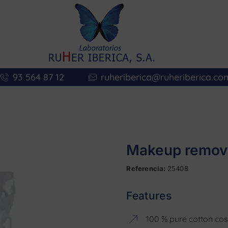
93 564 87 12
ruheriberica@ruheriberica.co
Makeup remova
Referencia:
25408
Features
100 % pure cotton co