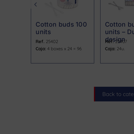
Cotton buds 100
Cotton b
units
units – Du
design
Ref.
25402
Ref.
25407
Caja:
4 boxes x 24 = 96
Caja:
24u.
Back to cat