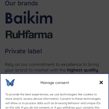
Our brands
Private label
Rely on our commitment to excellence to bring
your brand to market with the
highest quality
.
Manage consent
More information ↗
To provide the best experiences, we use technologies like cookies to
store and/or access device information. Consent to these technologies
will allow us to process data such as browsing behavior and unique IDs
on this site. If you do not consent, or if you withdraw your consent, this