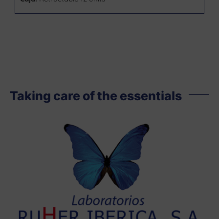
Taking care of the essentials