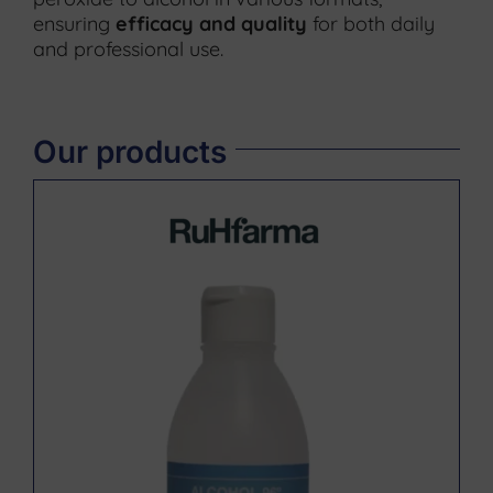
ensuring
efficacy and quality
for both daily
and professional use.
Our products