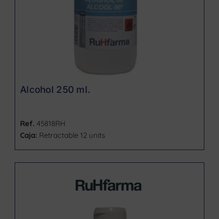
Alcohol 250 ml.
Ref.
45818RH
Caja:
Retractable 12 units