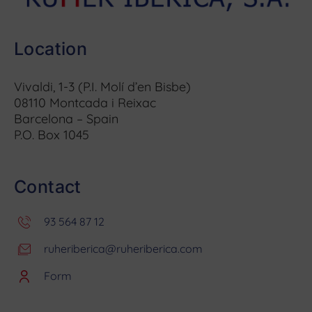
Location
Vivaldi, 1-3 (P.I. Molí d’en Bisbe)
08110 Montcada i Reixac
Barcelona – Spain
P.O. Box 1045
Contact
93 564 87 12
ruheriberica@ruheriberica.com
Form