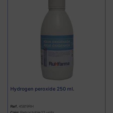
Hydrogen peroxide 250 ml.
Ref.
45819RH
Caja:
Retractable 12 units