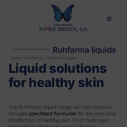
Skip
to
content
Toggle
Navigat
Home
Products
Ruhfarma liquids
Private label
Home
Ruhfarma
Ruhfarma liquids
Liquid solutions
About us
for healthy skin
Quality
Contact
The Ruhfarma liquid range we manufacture
includes
specilised formulas
for the care and
disinfection of healthy skin. From hydrogen
peroxide to alcohol in various formats,