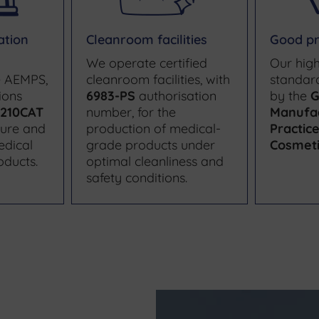
ation
Cleanroom facilities
Good pr
We operate certified
Our high
e AEMPS,
cleanroom facilities, with
standar
ions
6983-PS
authorisation
by the
G
210CAT
number, for the
Manufa
ture and
production of medical-
Practic
edical
grade products under
Cosmeti
oducts.
optimal cleanliness and
safety conditions.