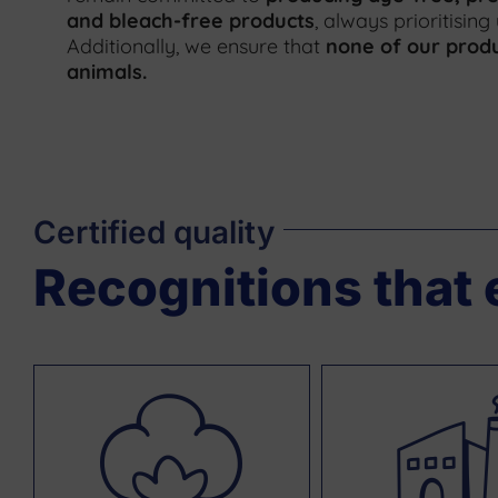
and bleach-free products
, always prioritising
Additionally, we ensure that
none of our produ
animals
.
Certified quality
Recognitions that 