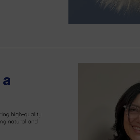
 a
ing high-quality
ing natural and