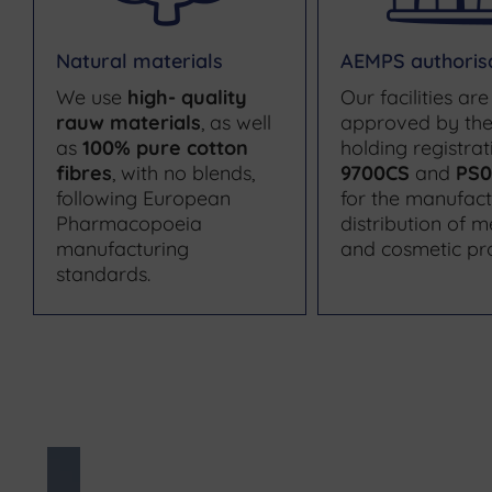
Natural materials
AEMPS authoris
We use
high- quality
Our facilities are
rauw materials
, as well
approved by th
as
100% pure cotton
holding registrat
fibres
, with no blends,
9700CS
and
PS0
following European
for the manufac
Pharmacopoeia
distribution of m
manufacturing
and cosmetic pr
standards.