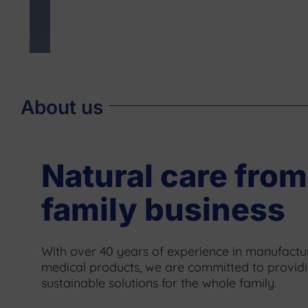
About us
Natural care from
family business
With over 40 years of experience in manufactur
medical products, we are committed to provid
sustainable solutions for the whole family.