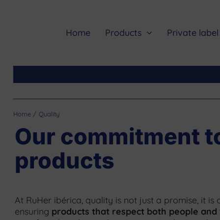
Skip
to
content
Home
Products
Private label
Home
Quality
Our commitment to 
products
At RuHer ibérica, quality is not just a promise, it i
ensuring
products that respect both people and