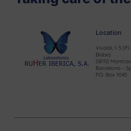
Location
Vivaldi, 1-3 (P.I
Bisbe)
08110 Montcad
Barcelona – S
P.O. Box 1045