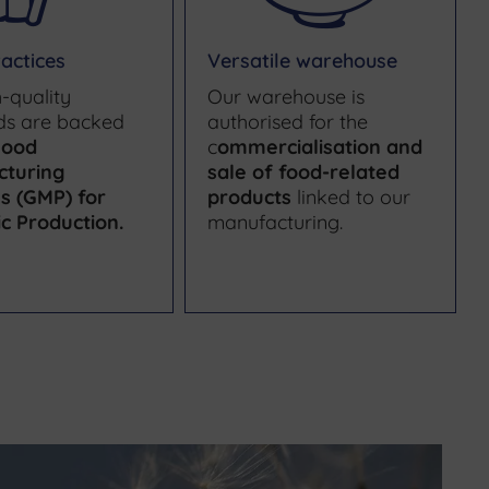
actices
Versatile warehouse
-quality
Our warehouse is
ds are backed
authorised for the
ood
c
ommercialisation and
cturing
sale of food-related
es (GMP) for
products
linked to our
c Production
.
manufacturing.