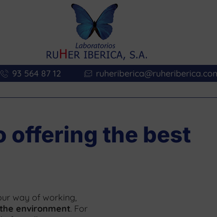
93 564 87 12
ruheriberica@ruheriberica.co
offering the best
s our way of working,
 the environment
. For