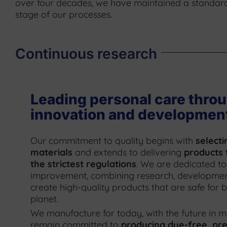
over four decades, we have maintained a standard
stage of our processes.
Continuous research
Leading personal care thro
innovation and developmen
Our commitment to quality begins with
selecti
materials
and extends to delivering
products 
the strictest regulations
. We are dedicated to
improvement, combining research, development
create high-quality products that are safe for
planet.
We manufacture for today, with the future in m
remain committed to
producing dye-free, pre