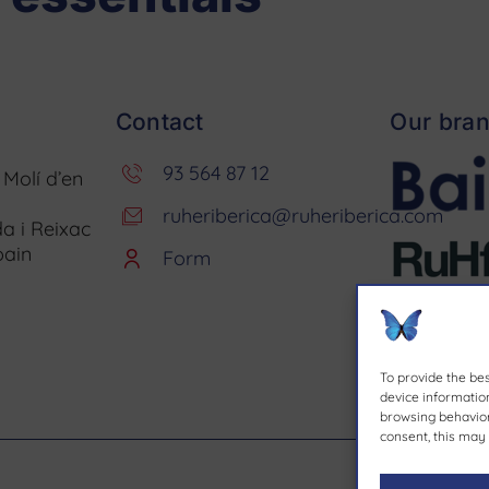
Contact
Our bra
93 564 87 12
. Molí d’en
ruheriberica@ruheriberica.com
a i Reixac
pain
Form
To provide the be
device information
browsing behavior 
consent, this may 