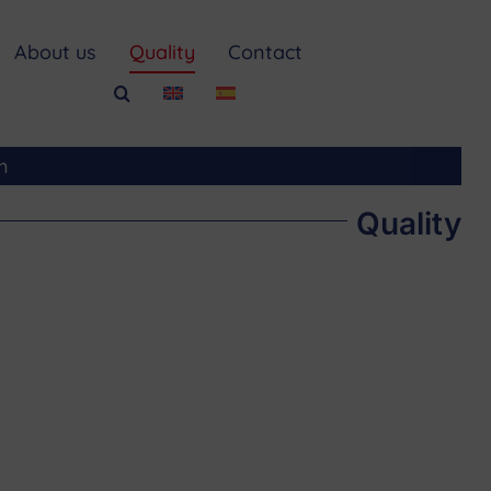
About us
Quality
Contact
m
Quality