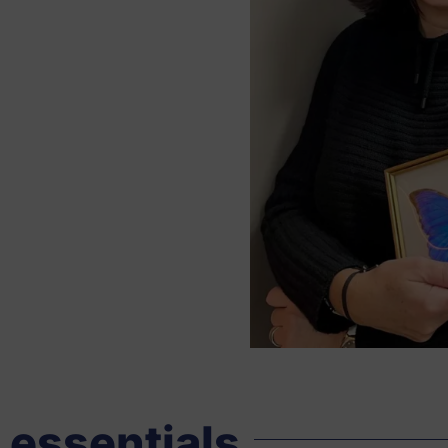
 essentials