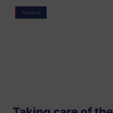
About us
Taking care of the