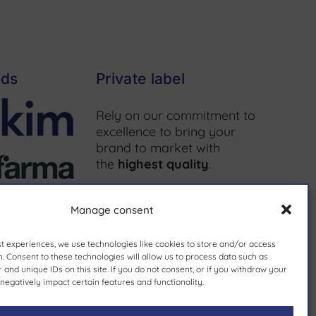
nds
Private label
Rely on our commitment to
excellence to bring your
brand to market with
the
highest quality
.
More information ↗
Manage consent
st experiences, we use technologies like cookies to store and/or access
. Consent to these technologies will allow us to process data such as
and unique IDs on this site. If you do not consent, or if you withdraw your
since 1981.
negatively impact certain features and functionality.