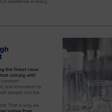
 of excellence in every
ugh
t
ng the finest rauw
that comply with
 constant
, and innovation to
 both people and the
ind. That is why we
servative-free,