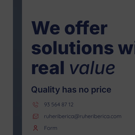
We offer
solutions w
real
value
Quality has no price
93 564 87 12
ruheriberica@ruheriberica.com
Form