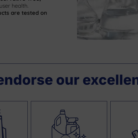
 user health.
cts are tested on
endorse our excelle