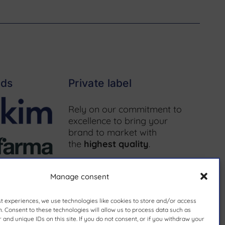
nds
Private label
Rely on our commitment to
excellence to bring your
brand to market with
the
highest quality
.
More information ↗
Manage consent
st experiences, we use technologies like cookies to store and/or access
. Consent to these technologies will allow us to process data such as
and unique IDs on this site. If you do not consent, or if you withdraw your