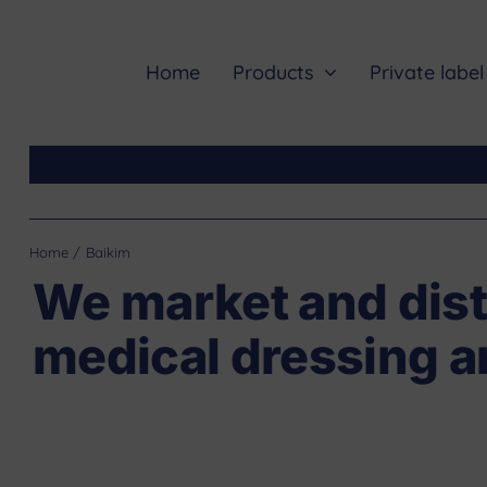
Skip
to
content
Home
Products
Private label
Home
Baikim
We market and dist
medical dressing a