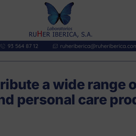
93 564 87 12
ruheriberica@ruheriberica.co
ribute a wide range o
nd personal care pro