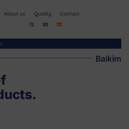
About us
Quality
Contact
m
Baikim
f
ducts.