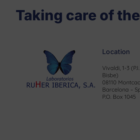
Taking care of the
Location
Vivaldi, 1-3 (P.I
Bisbe)
08110 Montcad
Barcelona – S
P.O. Box 1045