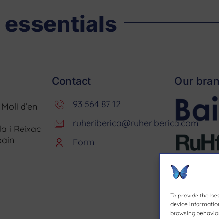
 essentials
Contact
Our bra
93 564 87 12
. Molí d’en
ruheriberica@ruheriberica.com
a i Reixac
pain
Form
To provide the be
device information
browsing behavior 