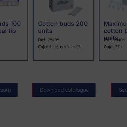
uds 100
Cotton buds 200
Maximu
al tip
units
cotton 
units
Ref.
25405
Ref.
25406
Caja:
4 cajas x 24 = 96
Caja:
24u.
egory
Download catalogue
See