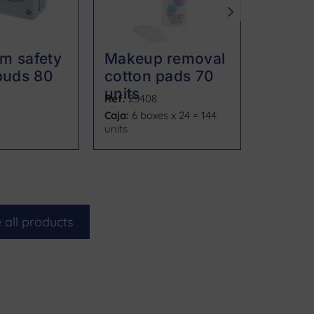
m safety
Makeup removal
Makeu
buds 80
cotton pads 70
discs 
units
Ref.
25408
Ref.
2541
Caja:
6 boxes x 24 = 144
Caja:
24
units
 all products