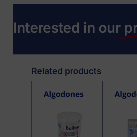
Interested in our
p
Related products