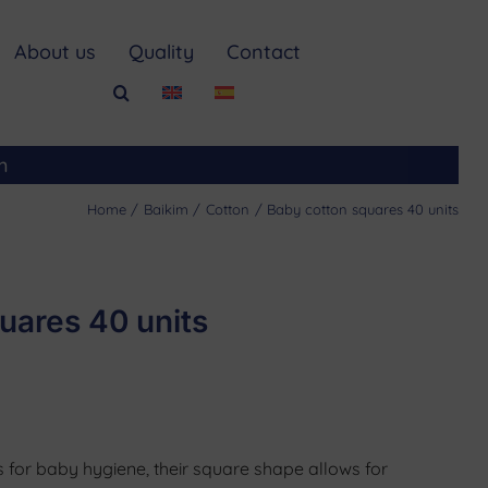
About us
Quality
Contact
m
Home
Baikim
Cotton
Baby cotton squares 40 units
uares 40 units
 for baby hygiene, their square shape allows for