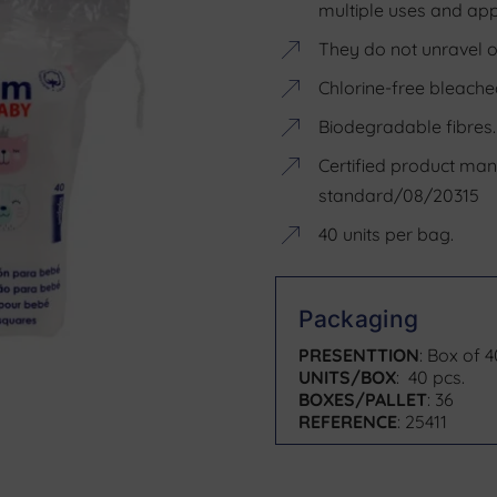
multiple uses and appl
They do not unravel or
Chlorine-free bleache
Biodegradable fibres.
Certified product ma
standard/08/20315
40 units per bag.
Packaging
PRESENTTION
: Box of 
UNITS/BOX
: 40 pcs.
BOXES/PALLET
: 36
REFERENCE
: 25411