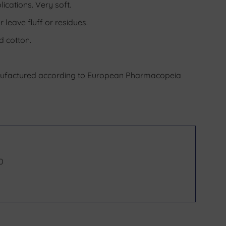
ications. Very soft.
 leave fluff or residues.
d cotton.
nufactured according to European Pharmacopeia
40