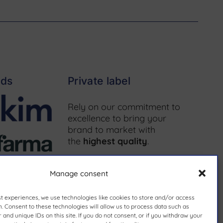
nds
Private label
Rely on our commitment to
excellence to bring your
brand to market with
the
highest quality
.
More information ↗
Manage consent
st experiences, we use technologies like cookies to store and/or access
. Consent to these technologies will allow us to process data such as
and unique IDs on this site. If you do not consent, or if you withdraw your