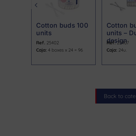
Cotton buds 100
Cotton b
units
units – Du
design
Ref.
25402
Ref.
25407
Caja:
4 boxes x 24 = 96
Caja:
24u.
Back to cat