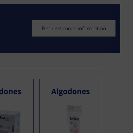
Request more information