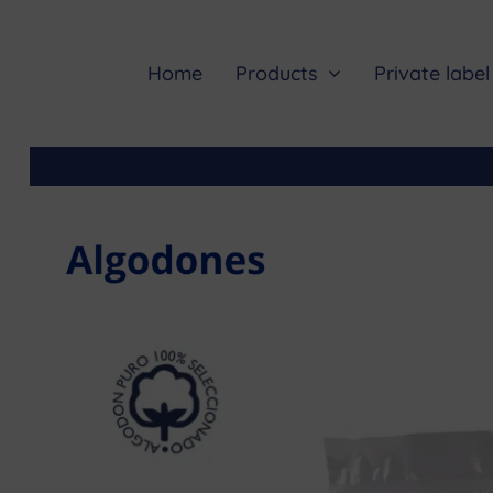
Skip
to
content
Home
Products
Private label