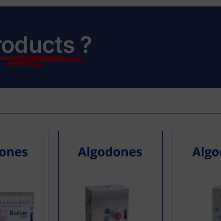
roducts
?