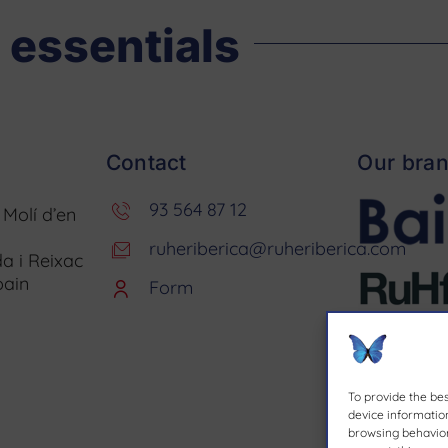
 essentials
Contact
Our bra
93 564 87 12
. Molí d’en
ruheriberica@ruheriberica.com
a i Reixac
pain
Form
To provide the be
device information
browsing behavior 