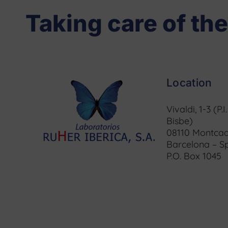
Taking care of the
Location
Vivaldi, 1-3 (P.I
Bisbe)
08110 Montcad
Barcelona – S
P.O. Box 1045