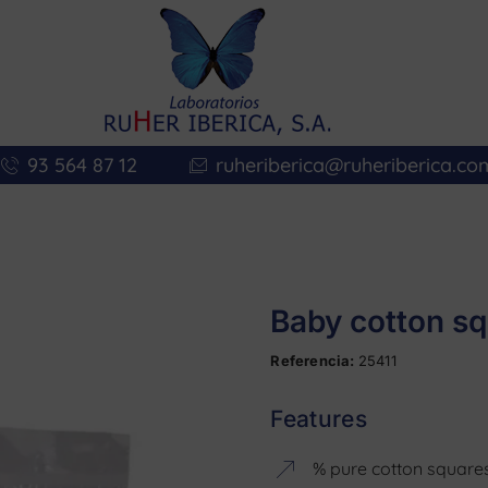
93 564 87 12
ruheriberica@ruheriberica.co
Baby cotton sq
Referencia:
25411
Features
% pure cotton squares