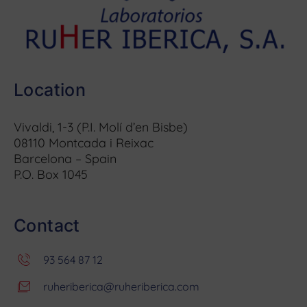
Location
Vivaldi, 1-3 (P.I. Molí d’en Bisbe)
08110 Montcada i Reixac
Barcelona – Spain
P.O. Box 1045
Contact
93 564 87 12
ruheriberica@ruheriberica.com