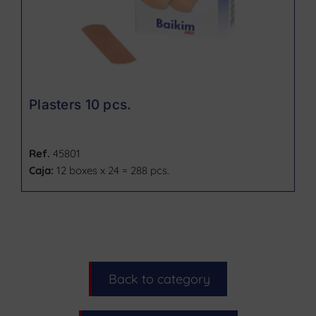
Plasters 10 pcs.
Ref.
45801
Caja:
12 boxes x 24 = 288 pcs.
Back to category