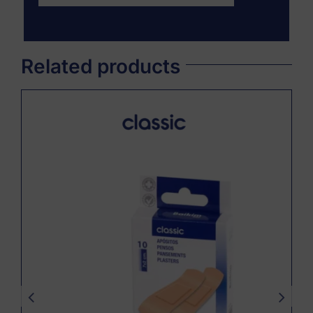
Related products