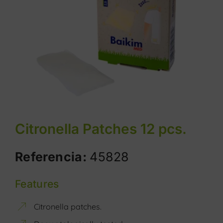
Citronella Patches 12 pcs.
Referencia:
45828
Features
Citronella patches.