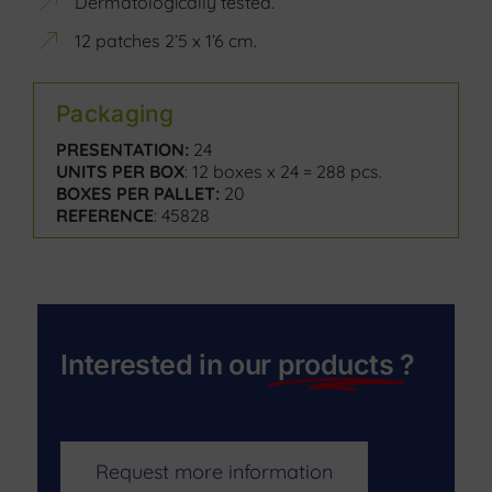
Dermatologically tested.
12 patches 2’5 x 1’6 cm.
Packaging
PRESENTATION:
24
UNITS PER BOX
: 12 boxes x 24 = 288 pcs.
BOXES PER PALLET:
20
REFERENCE
: 45828
Interested in our
products
?
Request more information