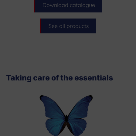
Download catalogue
See all products
Taking care of the essentials