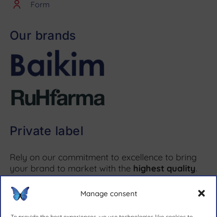
Form
Our brands
Private label
Rely on our commitment to excellence to bring
your brand to market with the
highest quality
.
Manage consent
More information ↗
To provide the best experiences, we use technologies like cookies to