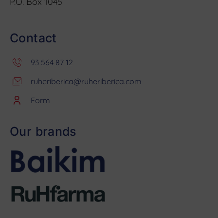
P.O. Box 1045
Contact
93 564 87 12
ruheriberica@ruheriberica.com
Form
Our brands