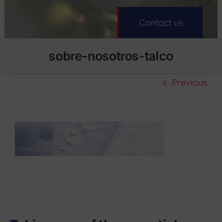
Contact us
sobre-nosotros-talco
Previous