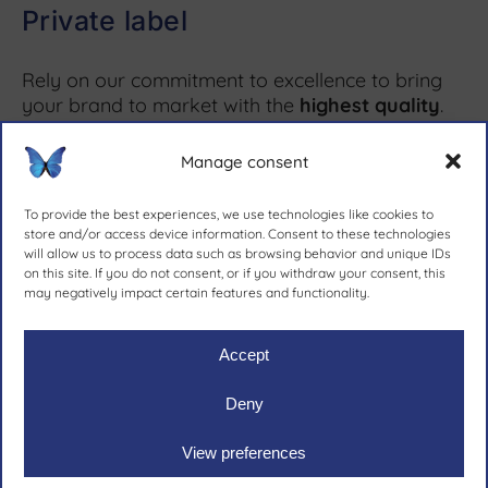
Private label
Rely on our commitment to excellence to bring
your brand to market with the
highest quality
.
Manage consent
More information ↗
To provide the best experiences, we use technologies like cookies to
store and/or access device information. Consent to these technologies
will allow us to process data such as browsing behavior and unique IDs
on this site. If you do not consent, or if you withdraw your consent, this
since 1981.
may negatively impact certain features and functionality.
Accept
Deny
Ruher Ibérica, S.A.
|
Legal notive
|
Privacy policy
|
Cookies
View preferences