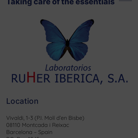
Taking care of the essentials
Location
Vivaldi, 1-3 (P.I. Molí d’en Bisbe)
08110 Montcada i Reixac
Barcelona – Spain