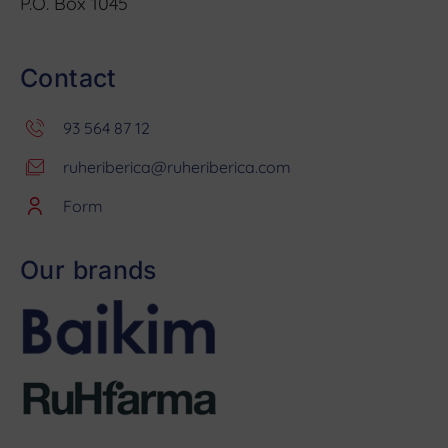
P.O. Box 1045
Contact
93 564 87 12
ruheriberica@ruheriberica.com
Form
Our brands