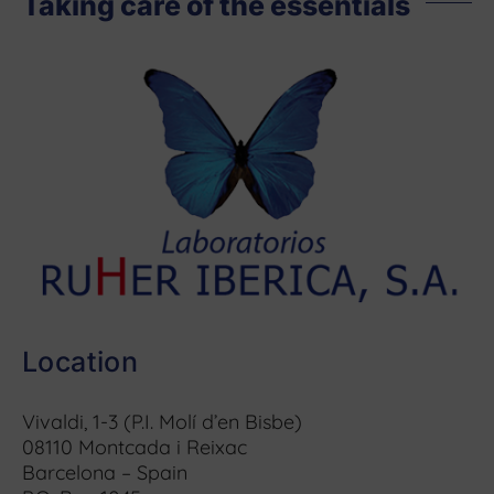
Taking care of the essentials
Location
Vivaldi, 1-3 (P.I. Molí d’en Bisbe)
08110 Montcada i Reixac
Barcelona – Spain