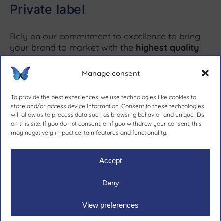
Private label
Rely on our commitment to excellence to bring
your brand to market with the
highest quality
.
Manage consent
More information ↗
To provide the best experiences, we use technologies like cookies to
store and/or access device information. Consent to these technologies
will allow us to process data such as browsing behavior and unique IDs
on this site. If you do not consent, or if you withdraw your consent, this
since 1981.
may negatively impact certain features and functionality.
Accept
Deny
Ruher Ibérica, S.A.
|
Legal notive
|
Privacy policy
|
Cookies
View preferences