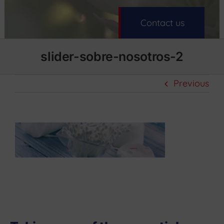
Contact us
slider-sobre-nosotros-2
Previous