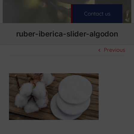
Contact us
ruber-iberica-slider-algodon
Previous