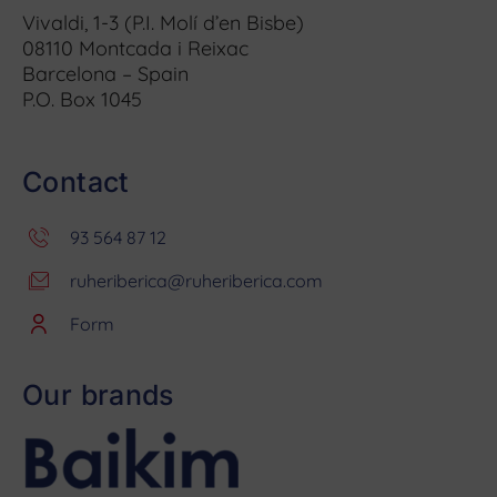
Vivaldi, 1-3 (P.I. Molí d’en Bisbe)
08110 Montcada i Reixac
Barcelona – Spain
P.O. Box 1045
Contact
93 564 87 12
ruheriberica@ruheriberica.com
Form
Our brands