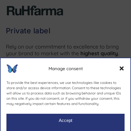
Private label
Rely on our commitment to excellence to bring
your brand to market with the
highest quality
.
Manage consent
More information ↗
To provide the best experiences, we use technologies like cookies to
store and/or access device information. Consent to these technologies
will allow us to process data such as browsing behavior and unique IDs
on this site. If you do not consent, or if you withdraw your consent, this
since 1981.
may negatively impact certain features and functionality.
Accept