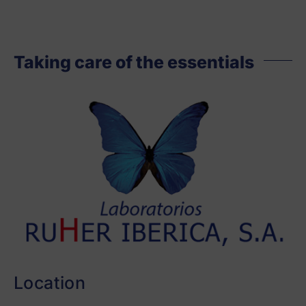
Taking care of the essentials
Location