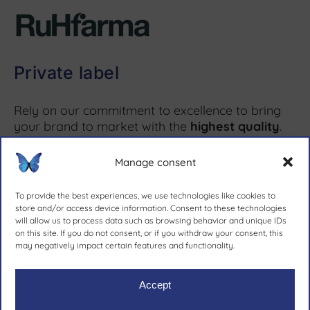
Private label
Rely on our commitment to excellence to bring
your brand to market with the
highest quality
.
Manage consent
More information ↗
To provide the best experiences, we use technologies like cookies to
store and/or access device information. Consent to these technologies
will allow us to process data such as browsing behavior and unique IDs
on this site. If you do not consent, or if you withdraw your consent, this
since 1981.
may negatively impact certain features and functionality.
Accept