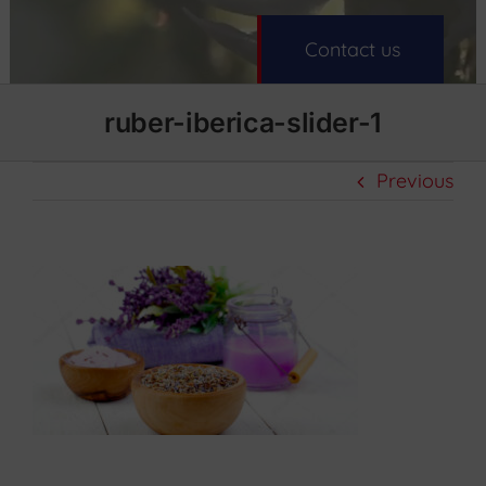
Contact us
ruber-iberica-slider-1
Previous