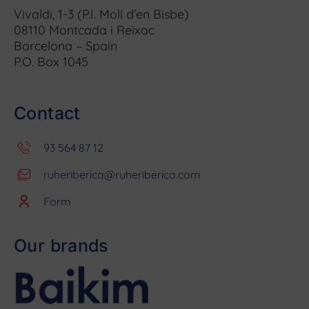
Vivaldi, 1-3 (P.I. Molí d’en Bisbe)
08110 Montcada i Reixac
Barcelona – Spain
P.O. Box 1045
Contact
93 564 87 12
ruheriberica@ruheriberica.com
Form
Our brands