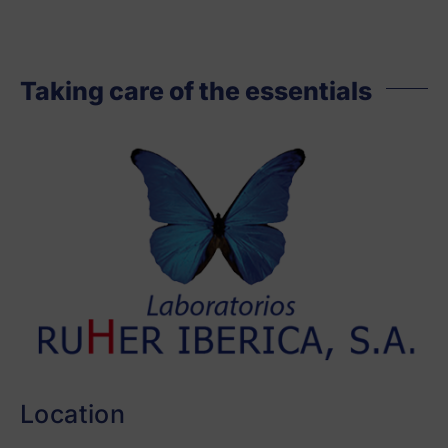
Taking care of the essentials
Location