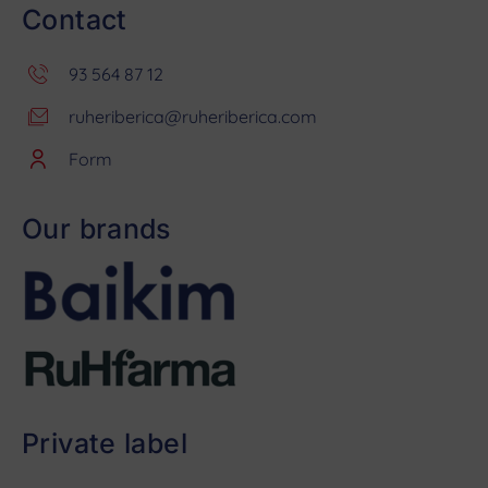
Contact
93 564 87 12
ruheriberica@ruheriberica.com
Form
Our brands
Private label