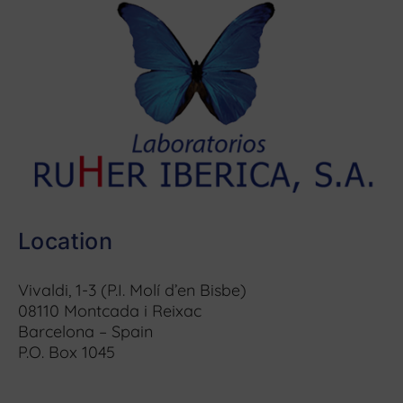
Location
Vivaldi, 1-3 (P.I. Molí d’en Bisbe)
08110 Montcada i Reixac
Barcelona – Spain
P.O. Box 1045