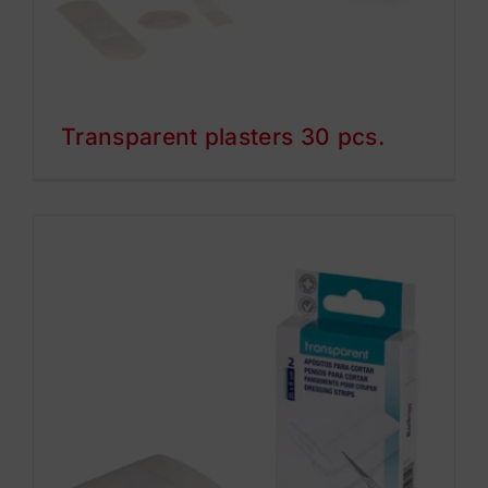
Transparent plasters 30 pcs.