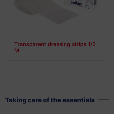
Transparent dressing strips 1/2
M
Taking care of the essentials