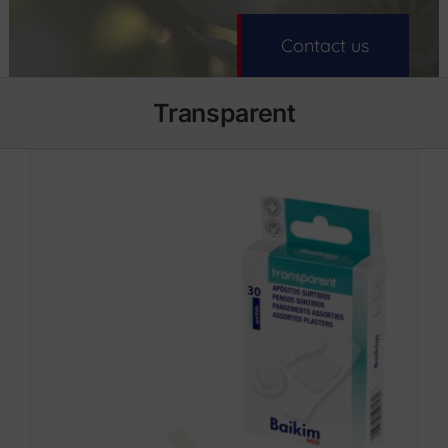
Contact us
Transparent