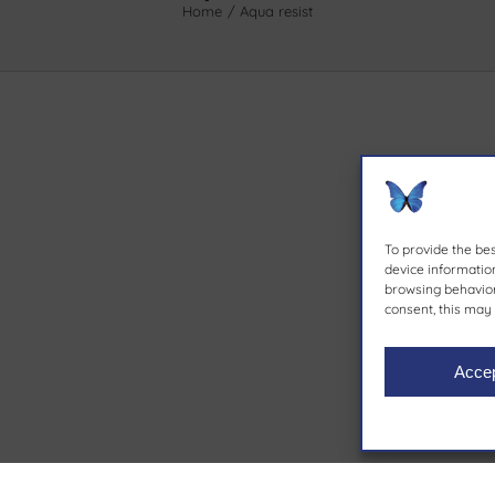
Home
Aqua resist
To provide the be
device information
browsing behavior 
consent, this may 
Acce