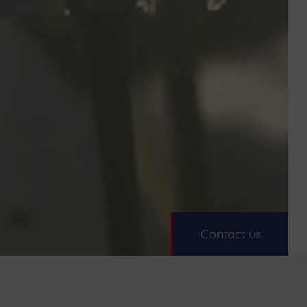
Contact us