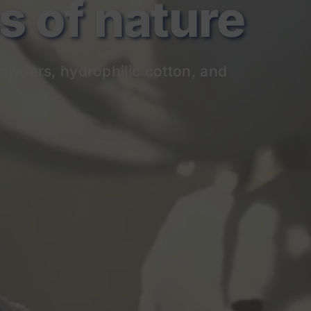
of nature
owders, hydrophilic cotton, and