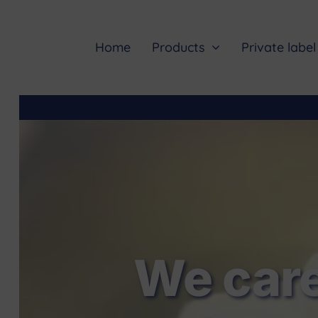
Skip
to
content
Home
Products
Private label
We care