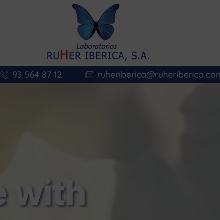
93 564 87 12
ruheriberica@ruheriberica.co
 with