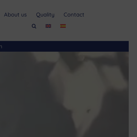
About us
Quality
Contact
m