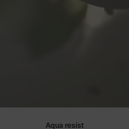
Aqua resist