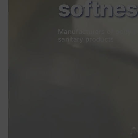
Manufacturers of body p
sanitary products