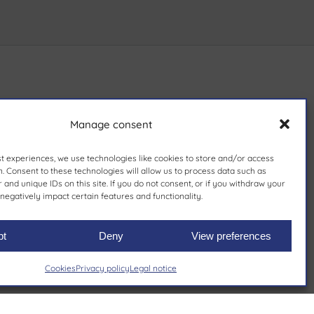
Manage consent
st experiences, we use technologies like cookies to store and/or access
. Consent to these technologies will allow us to process data such as
and unique IDs on this site. If you do not consent, or if you withdraw your
negatively impact certain features and functionality.
pt
Deny
View preferences
Cookies
Privacy policy
Legal notice