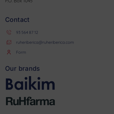
P.O. Box 1045
Contact
93 564 87 12
ruheriberica@ruheriberica.com
Form
Our brands