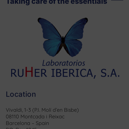
Taking care of the essentials
Location
Vivaldi, 1-3 (P.I. Molí d’en Bisbe)
08110 Montcada i Reixac
Barcelona – Spain