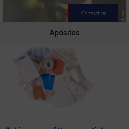
Contact us
Apósitos