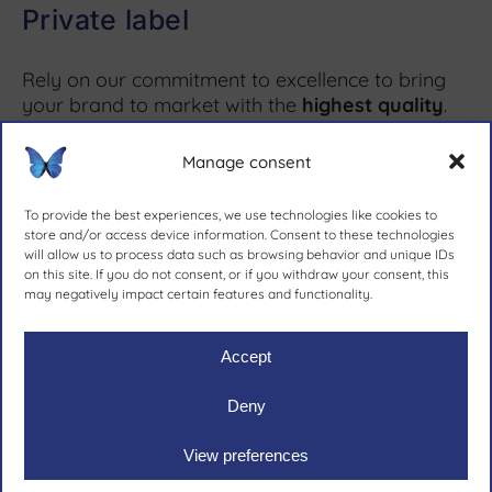
Private label
Rely on our commitment to excellence to bring
your brand to market with the
highest quality
.
Manage consent
More information ↗
To provide the best experiences, we use technologies like cookies to
store and/or access device information. Consent to these technologies
will allow us to process data such as browsing behavior and unique IDs
on this site. If you do not consent, or if you withdraw your consent, this
since 1981.
may negatively impact certain features and functionality.
Accept
Deny
Ruher Ibérica, S.A.
|
Legal notive
|
Privacy policy
|
Cookies
View preferences