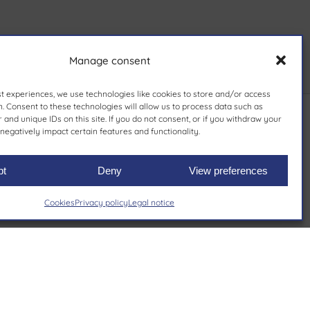
Manage consent
st experiences, we use technologies like cookies to store and/or access
. Consent to these technologies will allow us to process data such as
and unique IDs on this site. If you do not consent, or if you withdraw your
negatively impact certain features and functionality.
pt
Deny
View preferences
Cookies
Privacy policy
Legal notice
nds
Private label
Rely on our commitment to
excellence to bring your