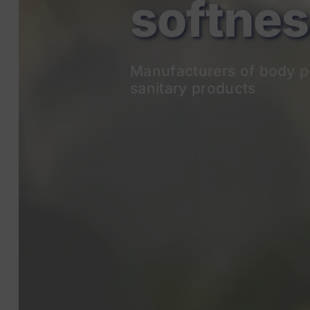
Manufacturers of body p
sanitary products