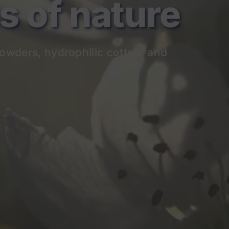
of nature
owders, hydrophilic cotton, and