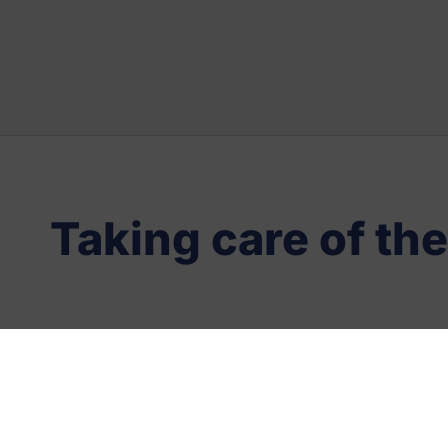
Taking care of the
Location
Vivaldi, 1-3 (P.I
Bisbe)