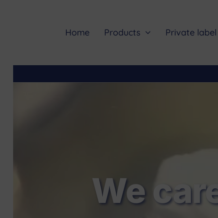
Skip
to
content
Home
Products
Private label
We care