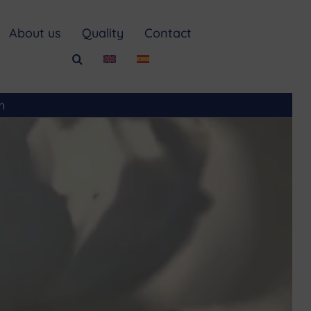
About us
Quality
Contact
m