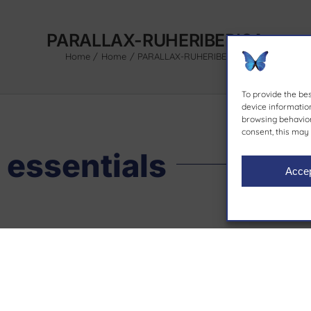
PARALLAX-RUHERIBERICA
Home
Home
PARALLAX-RUHERIBERICA
To provide the be
device information
browsing behavior 
consent, this may 
 essentials
Acce
Contact
Our bra
93 564 87 12
. Molí d’en
ruheriberica@ruheriberica.com