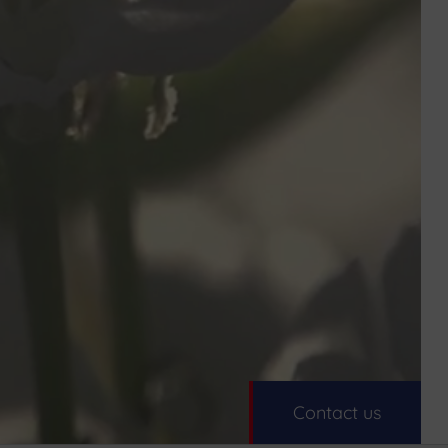
Contact us