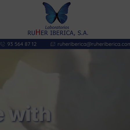
93 564 87 12
ruheriberica@ruheriberica.co
 with