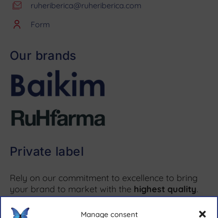
ruheriberica@ruheriberica.com
Form
Our brands
Private label
Rely on our commitment to excellence to bring
your brand to market with the
highest quality
.
Manage consent
More information ↗