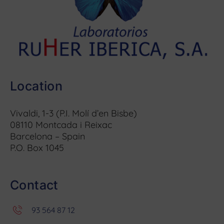
Location
Vivaldi, 1-3 (P.I. Molí d’en Bisbe)
08110 Montcada i Reixac
Barcelona – Spain
P.O. Box 1045
Contact
93 564 87 12