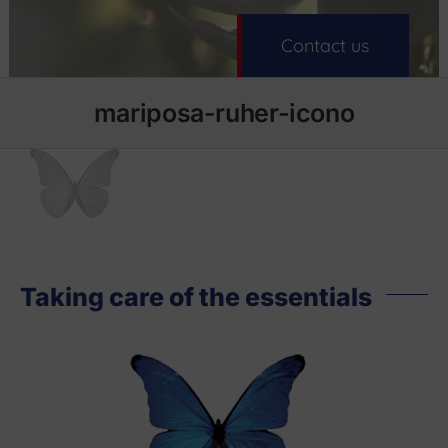
Contact us
mariposa-ruher-icono
Taking care of the essentials