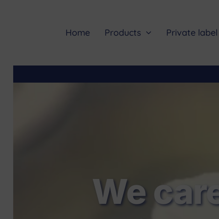
Skip
to
content
Home
Products
Private label
We care