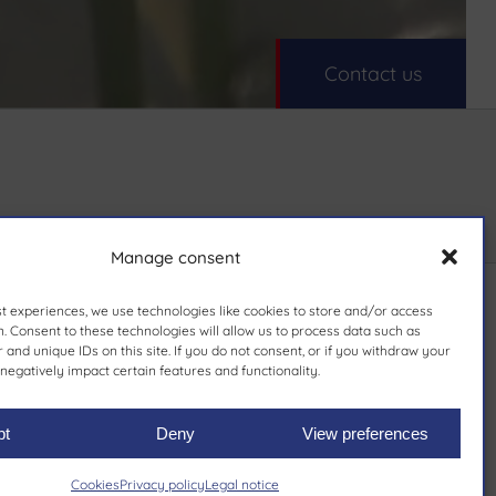
Contact us
Manage consent
st experiences, we use technologies like cookies to store and/or access
. Consent to these technologies will allow us to process data such as
and unique IDs on this site. If you do not consent, or if you withdraw your
negatively impact certain features and functionality.
pt
Deny
View preferences
Cookies
Privacy policy
Legal notice