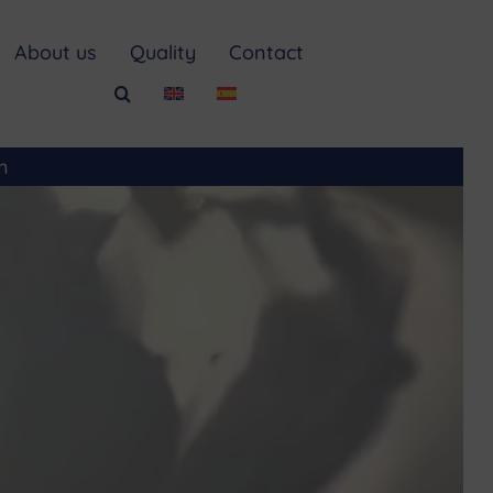
About us
Quality
Contact
m