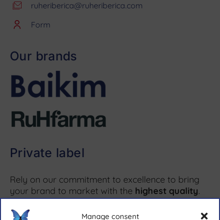
ruheriberica@ruheriberica.com
Form
Our brands
Private label
Rely on our commitment to excellence to bring
your brand to market with the
highest quality
.
Manage consent
More information ↗