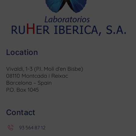
Location
Vivaldi, 1-3 (P.I. Molí d’en Bisbe)
08110 Montcada i Reixac
Barcelona – Spain
P.O. Box 1045
Contact
93 564 87 12