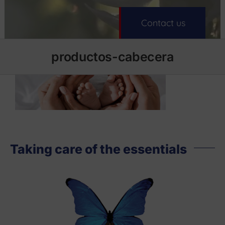
Contact us
productos-cabecera
Taking care of the essentials