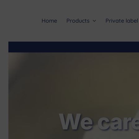
Skip
to
content
Home
Products
Private label
We care