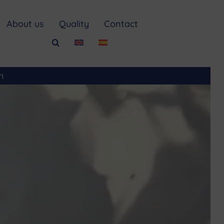
About us
Quality
Contact
m