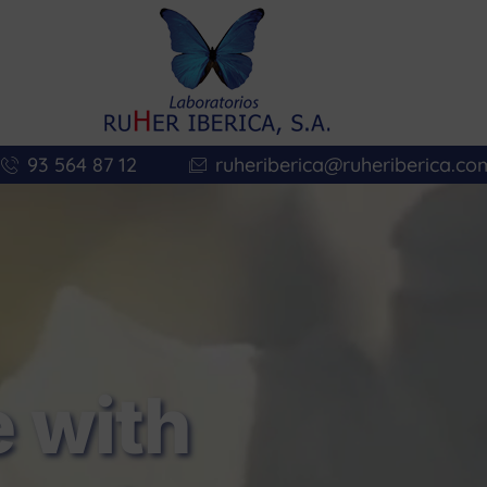
93 564 87 12
ruheriberica@ruheriberica.co
 with