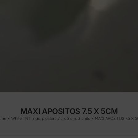
MAXI APOSITOS 7.5 X 5CM
ome
White TNT maxi plasters 7,5 x 5 cm. 3 units
MAXI APOSITOS 7.5 X 