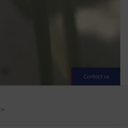
Contact us
5CM