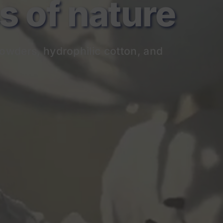
of nature
owders, hydrophilic cotton, and