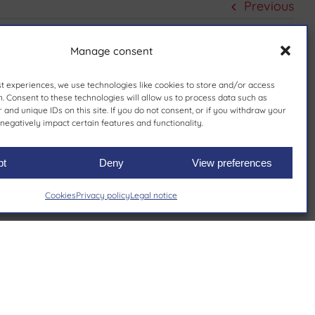
Previous
Manage consent
st experiences, we use technologies like cookies to store and/or access
. Consent to these technologies will allow us to process data such as
and unique IDs on this site. If you do not consent, or if you withdraw your
negatively impact certain features and functionality.
pt
Deny
View preferences
Cookies
Privacy policy
Legal notice