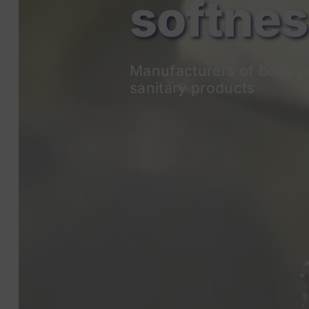
Manufacturers of body p
sanitary products