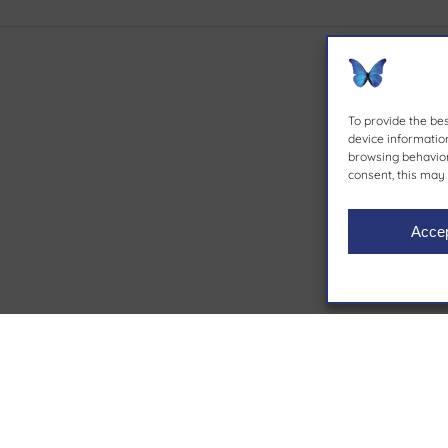
To provide the be
device information
browsing behavior 
consent, this may 
Acce