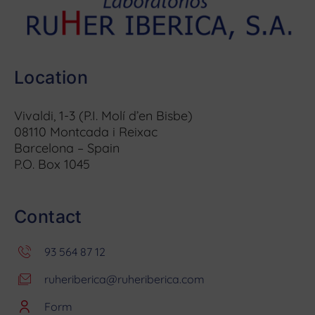
Location
Vivaldi, 1-3 (P.I. Molí d’en Bisbe)
08110 Montcada i Reixac
Barcelona – Spain
P.O. Box 1045
Contact
93 564 87 12
ruheriberica@ruheriberica.com
Form