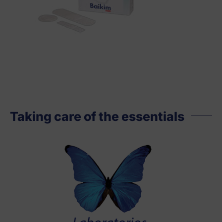
Taking care of the essentials