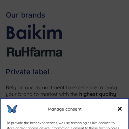
Our brands
Private label
Rely on our commitment to excellence to bring
your brand to market with the
highest quality
.
Manage consent
More information ↗
To provide the best experiences, we use technologies like cookies to
store and/or access device information. Consent to these technologies