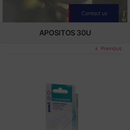
Contact us
APOSITOS 30U
Previous