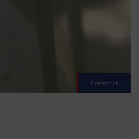
Contact us