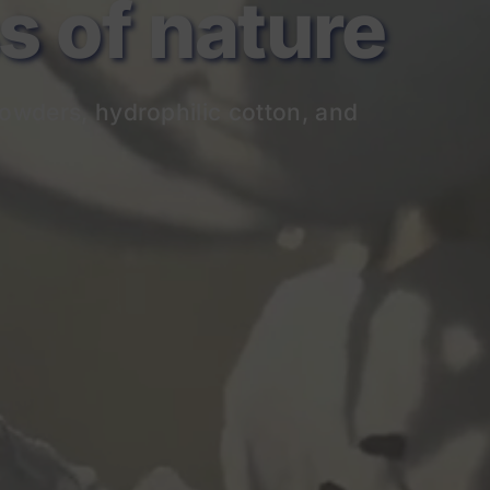
of nature
owders, hydrophilic cotton, and