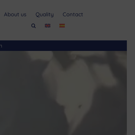
About us
Quality
Contact
m