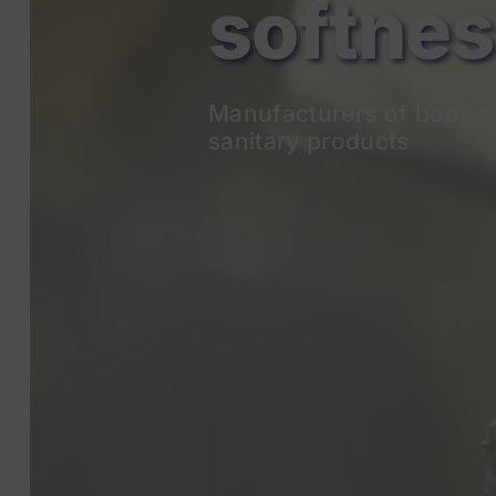
Manufacturers of body p
sanitary products