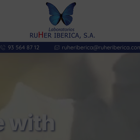
93 564 87 12
ruheriberica@ruheriberica.co
 with