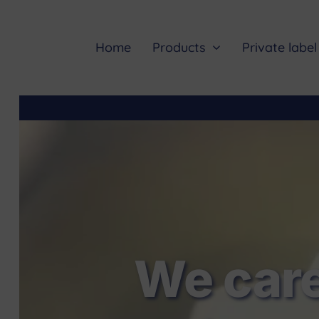
Skip
to
content
Home
Products
Private label
We care