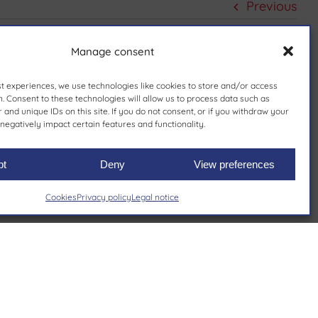
Previous
Manage consent
st experiences, we use technologies like cookies to store and/or access
. Consent to these technologies will allow us to process data such as
and unique IDs on this site. If you do not consent, or if you withdraw your
negatively impact certain features and functionality.
pt
Deny
View preferences
Cookies
Privacy policy
Legal notice