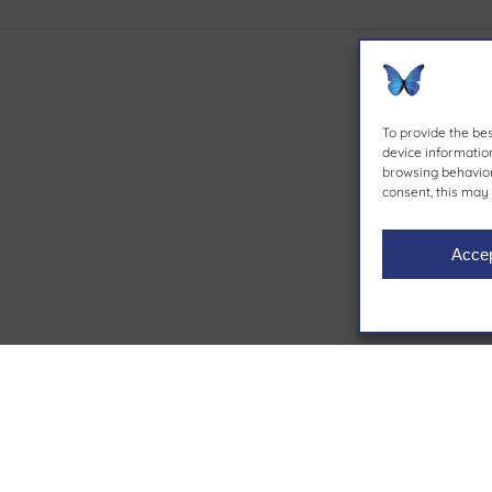
To provide the be
device information
browsing behavior 
consent, this may 
Acce