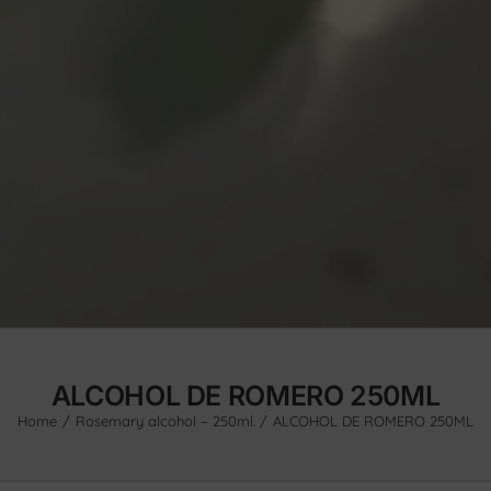
ALCOHOL DE ROMERO 250ML
Home
Rosemary alcohol – 250ml.
ALCOHOL DE ROMERO 250ML