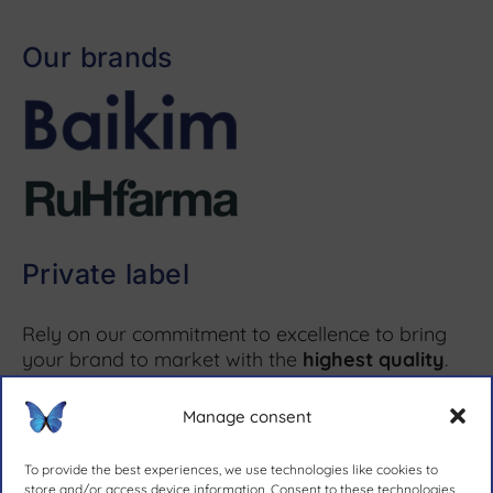
Our brands
Private label
Rely on our commitment to excellence to bring
your brand to market with the
highest quality
.
Manage consent
More information ↗
To provide the best experiences, we use technologies like cookies to
store and/or access device information. Consent to these technologies