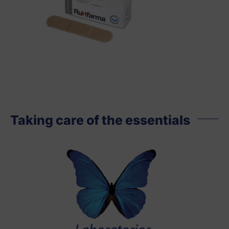
Taking care of the essentials