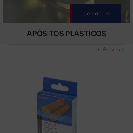
Contact us
APÓSITOS PLÁSTICOS
Previous