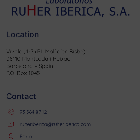
Location
Vivaldi, 1-3 (P.I. Molí d’en Bisbe)
08110 Montcada i Reixac
Barcelona – Spain
P.O. Box 1045
Contact
93 564 87 12
ruheriberica@ruheriberica.com
Form