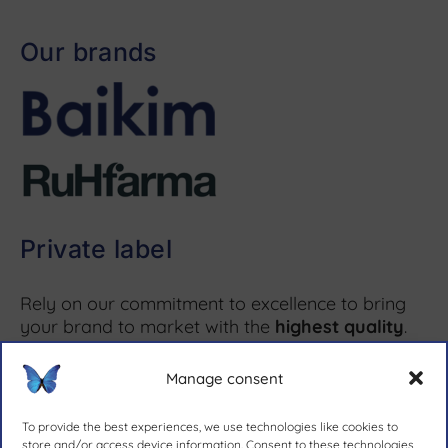
Our brands
Private label
Rely on our commitment to excellence to bring
your brand to market with the
highest quality
.
Manage consent
More information ↗
To provide the best experiences, we use technologies like cookies to
store and/or access device information. Consent to these technologies