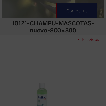
Contact us
10121-CHAMPU-MASCOTAS-
nuevo-800×800
Previous