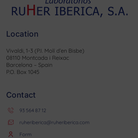
Location
Vivaldi, 1-3 (P.I. Molí d’en Bisbe)
08110 Montcada i Reixac
Barcelona – Spain
P.O. Box 1045
Contact
93 564 87 12
ruheriberica@ruheriberica.com
Form