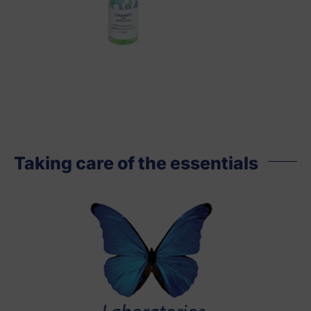
Taking care of the essentials