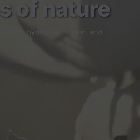
of nature
owders, hydrophilic cotton, and