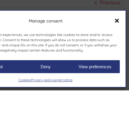
Previous
Manage consent
st experiences, we use technologies like cookies to store and/or access
. Consent to these technologies will allow us to process data such as
and unique IDs on this site. If you do not consent, or if you withdraw your
negatively impact certain features and functionality.
pt
Deny
View preferences
Cookies
Privacy policy
Legal notice