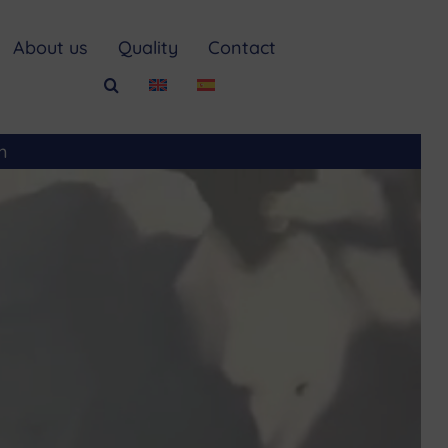
About us
Quality
Contact
m