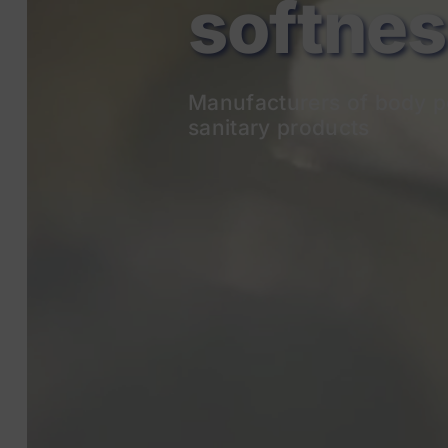
Manufacturers of body p
sanitary products