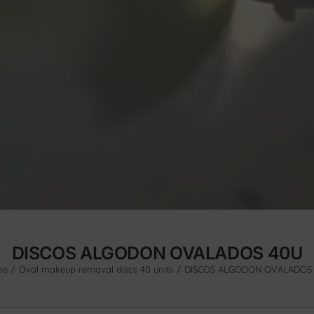
DISCOS ALGODON OVALADOS 40U
me
Oval makeup removal discs 40 units
DISCOS ALGODON OVALADOS