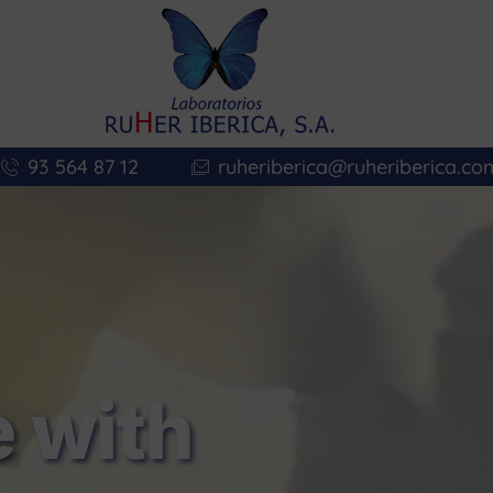
93 564 87 12
ruheriberica@ruheriberica.co
 with