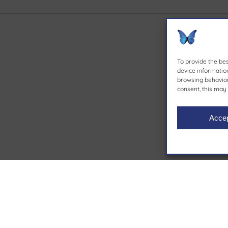
To provide the be
device information
browsing behavior 
consent, this may 
Acce