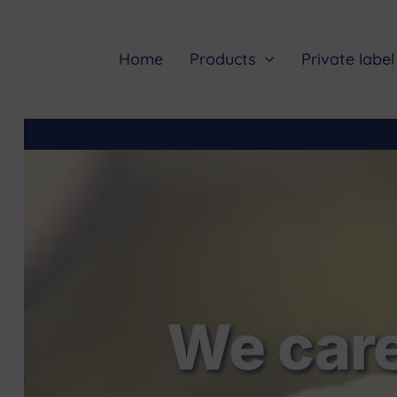
Skip
to
content
Home
Products
Private label
We care