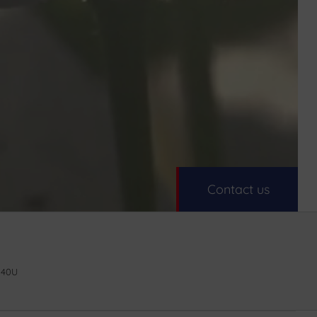
Contact us
 40U