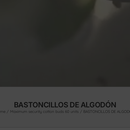
BASTONCILLOS DE ALGODÓN
ome
Maximum security cotton buds 60 units
BASTONCILLOS DE ALGO