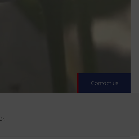
Contact us
DÓN