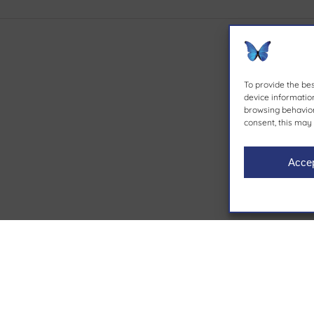
To provide the be
device information
browsing behavior 
consent, this may 
Acce