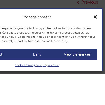
Previous
Manage consent
st experiences, we use technologies like cookies to store and/or access
. Consent to these technologies will allow us to process data such as
and unique IDs on this site. If you do not consent, or if you withdraw your
negatively impact certain features and functionality.
pt
Deny
View preferences
Cookies
Privacy policy
Legal notice