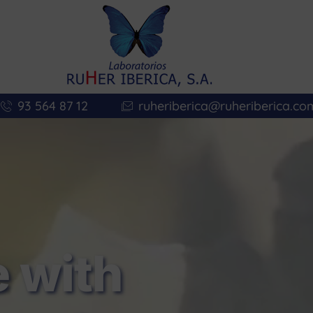
93 564 87 12
ruheriberica@ruheriberica.co
 with