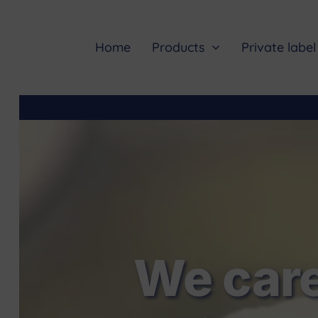
Skip
to
content
Home
Products
Private label
We care