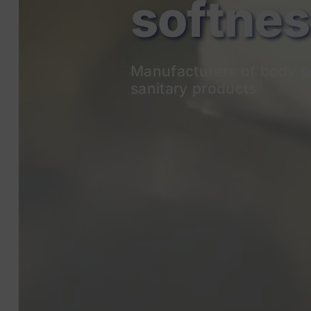
Manufacturers of body p
sanitary products