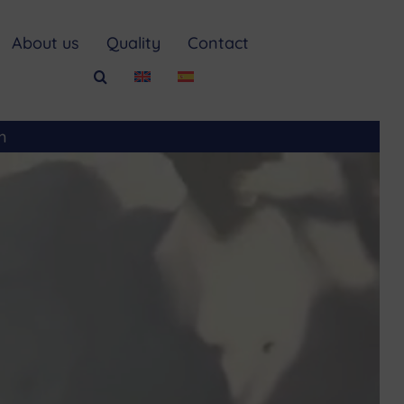
About us
Quality
Contact
m