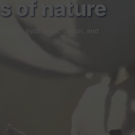
of nature
owders, hydrophilic cotton, and