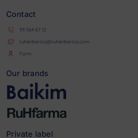
Contact
93 564 87 12
ruheriberica@ruheriberica.com
Form
Our brands
Private label