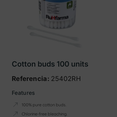
Cotton buds 100 units
Referencia:
25402RH
Features
100% pure cotton buds.
Chlorine-free bleaching.