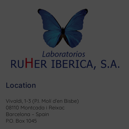
Location
Vivaldi, 1-3 (P.I. Molí d’en Bisbe)
08110 Montcada i Reixac
Barcelona – Spain
P.O. Box 1045