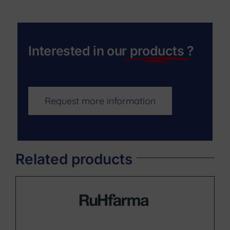
Interested in our
products
?
Request more information
Related products