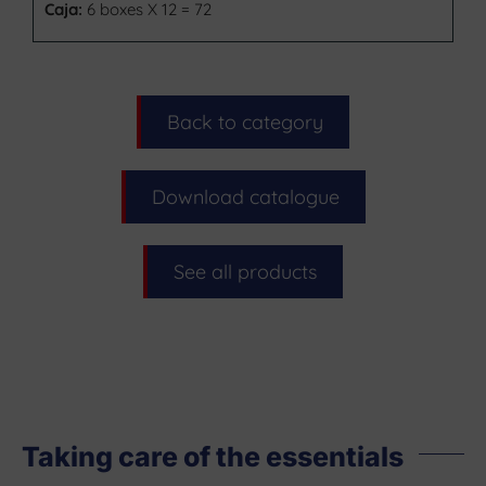
Caja:
6 boxes X 12 = 72
Back to category
Download catalogue
See all products
Taking care of the essentials