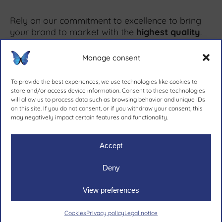
Rely on our commitment to excellence to bring
your brand to market with the
highest quality
.
Manage consent
More information ↗
To provide the best experiences, we use technologies like cookies to
store and/or access device information. Consent to these technologies
will allow us to process data such as browsing behavior and unique IDs
on this site. If you do not consent, or if you withdraw your consent, this
since 1981.
may negatively impact certain features and functionality.
Accept
Deny
Ruher Ibérica, S.A.
|
Legal notive
|
Privacy policy
|
Cookies
View preferences
Cookies
Privacy policy
Legal notice
Email
Call us