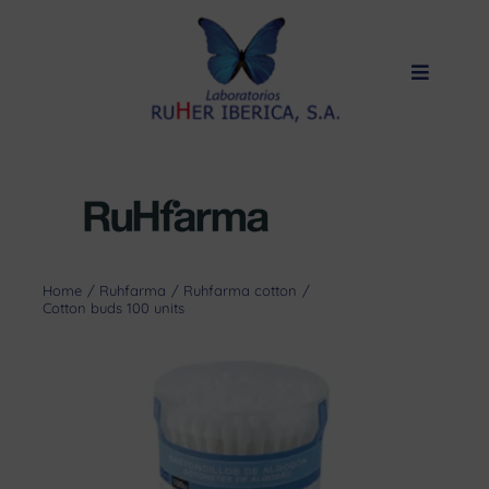
Skip
to
content
Toggle
Navigat
Home
Products
Private label
About us
Home
Ruhfarma
Ruhfarma cotton
Cotton buds 100 units
Quality
Contact