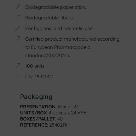
Biodegradable paper stick.
Biodegradable fibers.
For hygienic and cosmetic use.
Certified product manufactured according
to European Pharmacopoeia
standard/08/20315.
100 units.
C.N. 189418.2
Packaging
PRESENTATION
: Box of 24
UNITS/BOX
: 4 boxes x 24 = 96
BOXES/PALLET
: 40
REFERENCE
: 25402RH