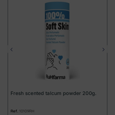
Fresh scented talcum powder 200g.
Ref.
10109RH