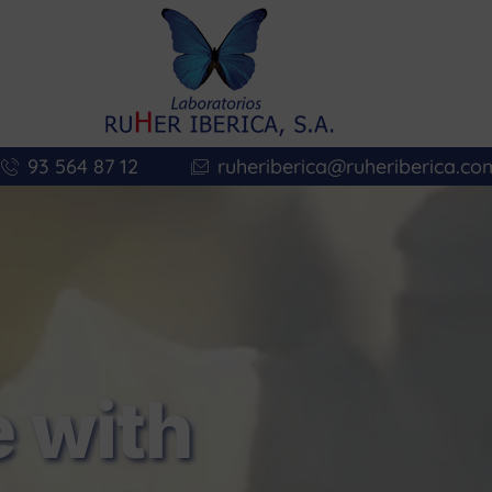
93 564 87 12
ruheriberica@ruheriberica.co
 with