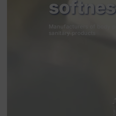
Manufacturers of body p
sanitary products