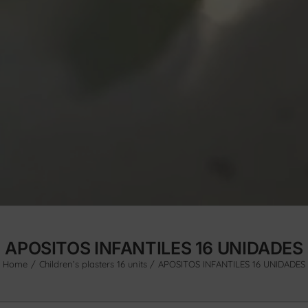
APOSITOS INFANTILES 16 UNIDADES
Home
Children’s plasters 16 units
APOSITOS INFANTILES 16 UNIDADES