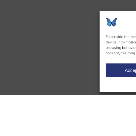
To provide the be
device information
browsing behavior 
consent, this may 
Acce