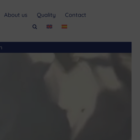
About us
Quality
Contact
m