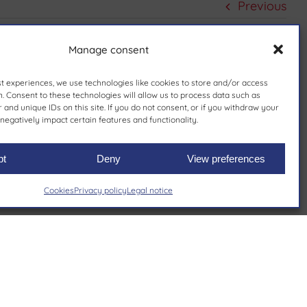
Previous
Manage consent
st experiences, we use technologies like cookies to store and/or access
. Consent to these technologies will allow us to process data such as
and unique IDs on this site. If you do not consent, or if you withdraw your
negatively impact certain features and functionality.
pt
Deny
View preferences
Cookies
Privacy policy
Legal notice