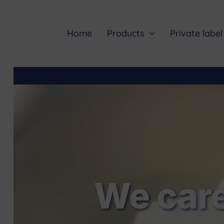
Skip
to
content
Home
Products
Private label
We care