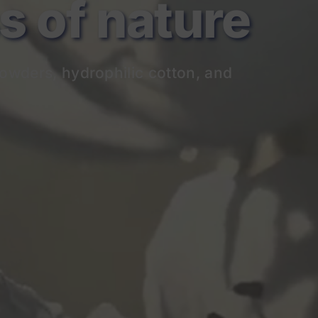
of nature
owders, hydrophilic cotton, and