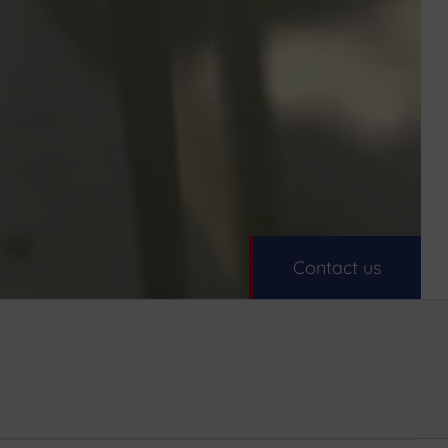
Contact us