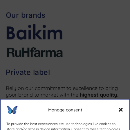
Our brands
Private label
Rely on our commitment to excellence to bring
your brand to market with the
highest quality
.
Manage consent
More information ↗
To provide the best experiences, we use technologies like cookies to
store and/or access device information. Consent to these technologies