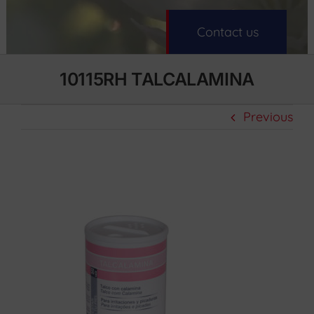
Contact us
10115RH TALCALAMINA
Previous