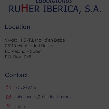
Location
Vivaldi, 1-3 (P.I. Molí d’en Bisbe)
08110 Montcada i Reixac
Barcelona – Spain
P.O. Box 1045
Contact
93 564 87 12
ruheriberica@ruheriberica.com
Form