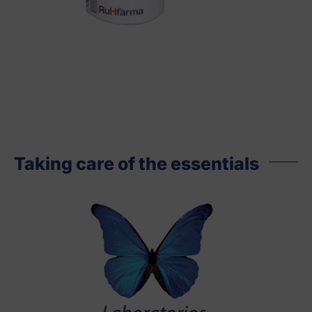
Taking care of the essentials