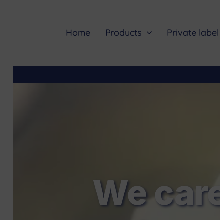
Skip
to
content
Home
Products
Private label
We care