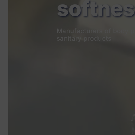
Manufacturers of body p
sanitary products