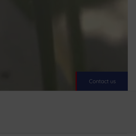
Contact us