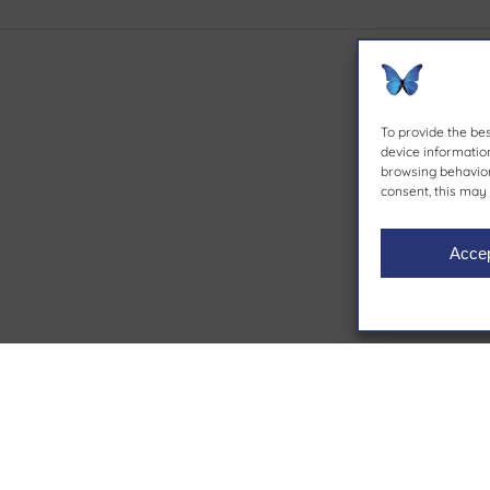
To provide the be
device information
browsing behavior 
consent, this may 
Acce