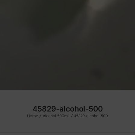
45829-alcohol-500
Home
Alcohol 500ml.
45829-alcohol-500