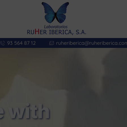
93 564 87 12
ruheriberica@ruheriberica.co
 with