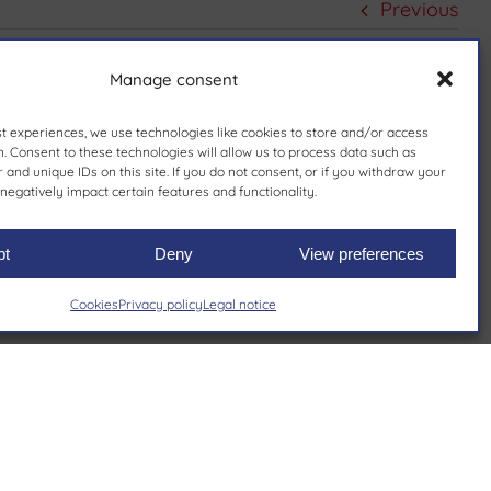
Previous
Manage consent
st experiences, we use technologies like cookies to store and/or access
. Consent to these technologies will allow us to process data such as
and unique IDs on this site. If you do not consent, or if you withdraw your
negatively impact certain features and functionality.
pt
Deny
View preferences
Cookies
Privacy policy
Legal notice