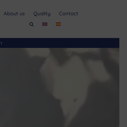
About us
Quality
Contact
m