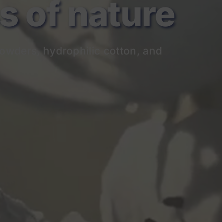
of nature
owders, hydrophilic cotton, and