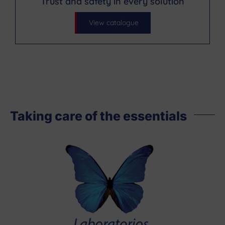
Trust and safety in every solution
View catalogue
Taking care of the essentials