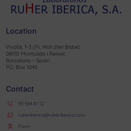
Location
Vivaldi, 1-3 (P.I. Molí d’en Bisbe)
08110 Montcada i Reixac
Barcelona – Spain
P.O. Box 1045
Contact
93 564 87 12
ruheriberica@ruheriberica.com
Form