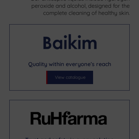
peroxide and alcohol, designed for the
complete cleaning of healthy skin.
Quality within everyone’s reach
View catalogue