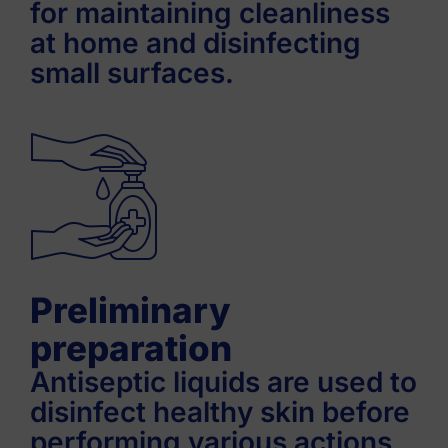
for maintaining cleanliness
at home and disinfecting
small surfaces.
Preliminary
preparation
Antiseptic liquids are used to
disinfect healthy skin before
performing various actions