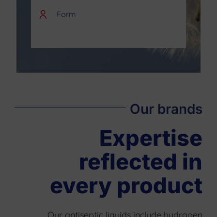
Form
Our brands
Expertise
reflected in
every product
Our antiseptic liquids include hydrogen