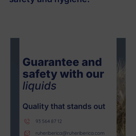
Guarantee and
safety with our
liquids
Quality that stands out
93 564 87 12
ruheriberica@ruheriberica.com