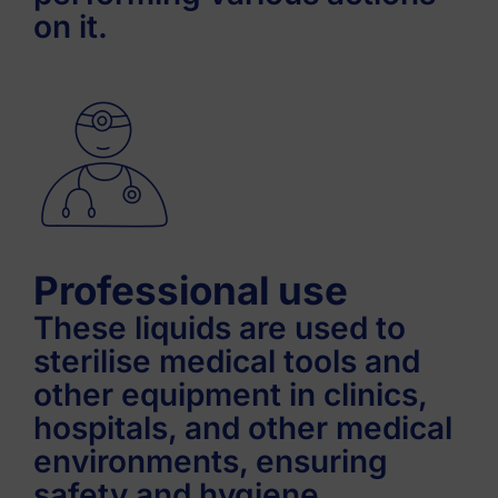
on it.
Professional use
These liquids are used to
sterilise medical tools and
other equipment in clinics,
hospitals, and other medical
environments, ensuring
safety and hygiene.