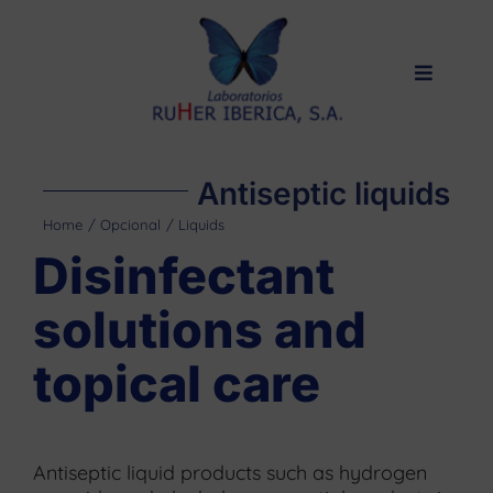
Skip
to
content
Toggle
Navigat
Home
Products
Antiseptic liquids
Private label
Home
Opcional
Liquids
Disinfectant
About us
solutions and
Quality
topical care
Contact
Antiseptic liquid products such as hydrogen