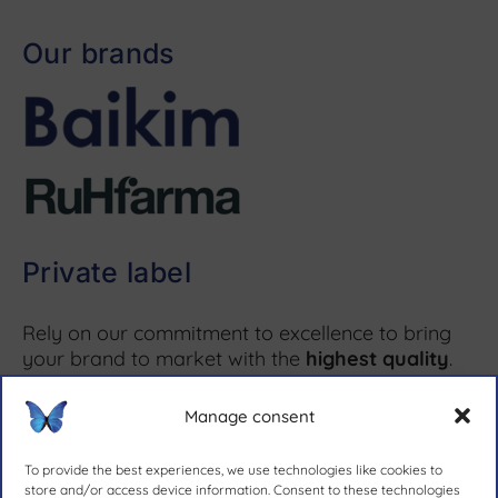
Our brands
Private label
Rely on our commitment to excellence to bring
your brand to market with the
highest quality
.
Manage consent
More information ↗
To provide the best experiences, we use technologies like cookies to
store and/or access device information. Consent to these technologies