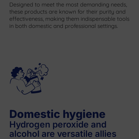
Designed to meet the most demanding needs,
these products are known for their purity and
effectiveness, making them indispensable tools
in both domestic and professional settings.
Domestic hygiene
Hydrogen peroxide and
alcohol are versatile allies