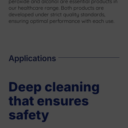
peroxide and alcohol are essential products in
our healthcare range. Both products are
developed under strict quality standards,
ensuring optimal performance with each use.
Applications
Deep cleaning
that ensures
safety